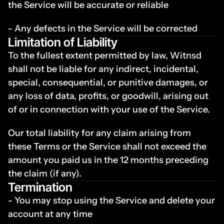
the Service will be accurate or reliable
- Any defects in the Service will be corrected
Limitation of Liability
To the fullest extent permitted by law, Witnsd 
shall not be liable for any indirect, incidental, 
special, consequential, or punitive damages, or 
any loss of data, profits, or goodwill, arising out 
of or in connection with your use of the Service.
Our total liability for any claim arising from 
these Terms or the Service shall not exceed the 
amount you paid us in the 12 months preceding 
the claim (if any).
Termination
- You may stop using the Service and delete your 
account at any time