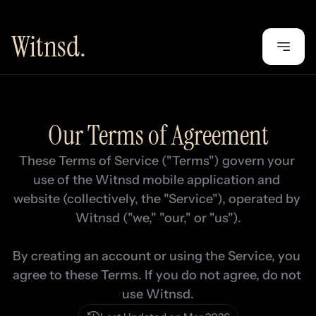
Witnsd.
Our Terms of Agreement
These Terms of Service ("Terms") govern your 
use of the Witnsd mobile application and 
website (collectively, the "Service"), operated by 
Witnsd ("we," "our," or "us").

By creating an account or using the Service, you 
agree to these Terms. If you do not agree, do not 
use Witnsd.