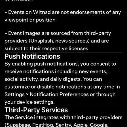
- Events on Witnsd are not endorsements of any 
viewpoint or position
- Event images are sourced from third-party 
providers (Unsplash, news sources) and are 
subject to their respective licenses
Push Notifications
By enabling push notifications, you consent to 
receive notifications including new events, 
social activity, and daily digests. You can 
customize or disable notifications at any time in 
Settings > Notification Preferences or through 
your device settings.
Third-Party Services
The Service integrates with third-party providers 
(Supabase, PostHog, Sentry, Apple, Google, 