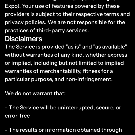
Expo). Your use of features powered by these 
providers is subject to their respective terms and 
privacy policies. We are not responsible for the 
practices of third-party services.
Disclaimers
The Service is provided "as is" and "as available" 
without warranties of any kind, whether express 
or implied, including but not limited to implied 
warranties of merchantability, fitness for a 
particular purpose, and non-infringement.
We do not warrant that:
- The Service will be uninterrupted, secure, or 
error-free
- The results or information obtained through 