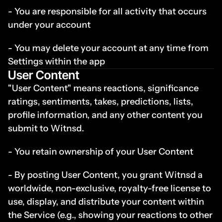
- You are responsible for all activity that occurs 
under your account
- You may delete your account at any time from 
Settings within the app
User Content
"User Content" means reactions, significance 
ratings, sentiments, takes, predictions, lists, 
profile information, and any other content you 
submit to Witnsd.
- You retain ownership of your User Content
- By posting User Content, you grant Witnsd a 
worldwide, non-exclusive, royalty-free license to 
use, display, and distribute your content within 
the Service (e.g., showing your reactions to other 