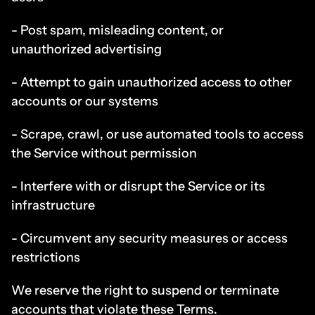
- Post spam, misleading content, or 
unauthorized advertising
- Attempt to gain unauthorized access to other 
accounts or our systems
- Scrape, crawl, or use automated tools to access 
the Service without permission
- Interfere with or disrupt the Service or its 
infrastructure
- Circumvent any security measures or access 
restrictions
We reserve the right to suspend or terminate 
accounts that violate these Terms.