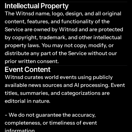
Intellectual Property
The Witnsd name, logo, design, and all original 
content, features, and functionality of the 
Service are owned by Witnsd and are protected 
by copyright, trademark, and other intellectual 
property laws. You may not copy, modify, or 
distribute any part of the Service without our 
prior written consent.
Event Content
Witnsd curates world events using publicly 
available news sources and AI processing. Event 
titles, summaries, and categorizations are 
editorial in nature.
- We do not guarantee the accuracy, 
completeness, or timeliness of event 
information