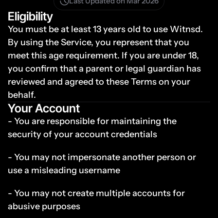
Last Updated on Mar 2026
Eligibility
You must be at least 13 years old to use Witnsd. 
By using the Service, you represent that you 
meet this age requirement. If you are under 18, 
you confirm that a parent or legal guardian has 
reviewed and agreed to these Terms on your 
behalf.
Your Account
- You are responsible for maintaining the 
security of your account credentials
- You may not impersonate another person or 
use a misleading username
- You may not create multiple accounts for 
abusive purposes