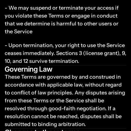
- We may suspend or terminate your access if 
you violate these Terms or engage in conduct 
that we determine is harmful to other users or 
the Service
- Upon termination, your right to use the Service 
ceases immediately. Sections 3 (license grant), 9, 
10, and 12 survive termination.
Governing Law
These Terms are governed by and construed in 
accordance with applicable law, without regard 
to conflict of law principles. Any disputes arising 
from these Terms or the Service shall be 
resolved through good-faith negotiation. If a 
resolution cannot be reached, disputes shall be 
submitted to binding arbitration.