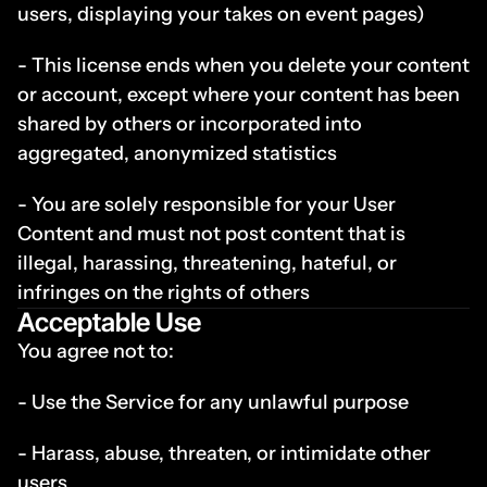
users, displaying your takes on event pages)
- This license ends when you delete your content 
or account, except where your content has been 
shared by others or incorporated into 
aggregated, anonymized statistics
- You are solely responsible for your User 
Content and must not post content that is 
illegal, harassing, threatening, hateful, or 
infringes on the rights of others
Acceptable Use
You agree not to:
- Use the Service for any unlawful purpose
- Harass, abuse, threaten, or intimidate other 
users