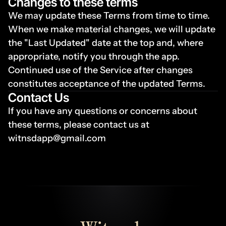
Changes to these terms
We may update these Terms from time to time. 
When we make material changes, we will update 
the "Last Updated" date at the top and, where 
appropriate, notify you through the app. 
Continued use of the Service after changes 
constitutes acceptance of the updated Terms.
Contact Us
If you have any questions or concerns about 
these terms, please contact us at 
witnsdapp@gmail.com