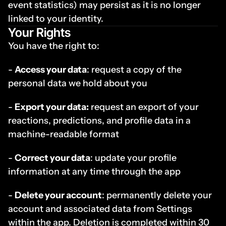
event statistics) may persist as it is no longer 
linked to your identity.
Your Rights
You have the right to:
- 
Access your data
: request a copy of the 
personal data we hold about you
- 
Export your data:
 request an export of your 
reactions, predictions, and profile data in a 
machine-readable format
- 
Correct your data
: update your profile 
information at any time through the app
- 
Delete your account
: permanently delete your 
account and associated data from Settings 
within the app. Deletion is completed within 30 