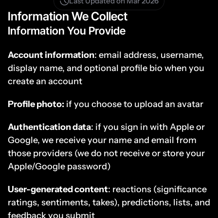
Last Updated on Mar 2026
Information We Collect
Information You Provide
Account information
: email address, username, 
display name, and optional profile bio when you 
create an account
Profile photo:
 if you choose to upload an avatar
Authentication data
: if you sign in with Apple or 
Google, we receive your name and email from 
those providers (we do not receive or store your 
Apple/Google password)
User-generated content
: reactions (significance 
ratings, sentiments, takes), predictions, lists, and 
feedback you submit