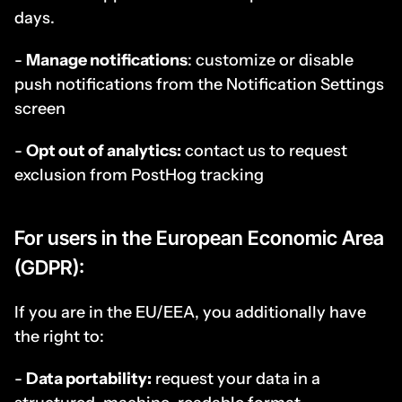
days.
- 
Manage notifications
: customize or disable 
push notifications from the Notification Settings 
screen
- 
Opt out of analytics:
 contact us to request 
exclusion from PostHog tracking
For users in the European Economic Area 
(GDPR):
If you are in the EU/EEA, you additionally have 
the right to:
- 
Data portability:
 request your data in a 