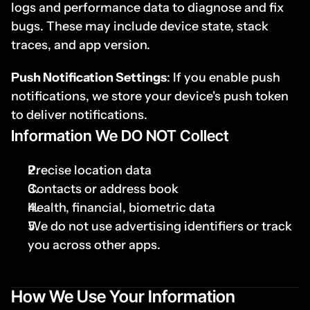
logs and performance data to diagnose and fix 
bugs. These may include device state, stack 
traces, and app version.
Push Notification Settings
: If you enable push 
notifications, we store your device's push token 
to deliver notifications.
I
nformation We DO NOT Collect
Precise location data
Contacts or address book
Health, financial, biometric data
We do not use advertising identifiers or track 
you across other apps.
How We Use Your Information