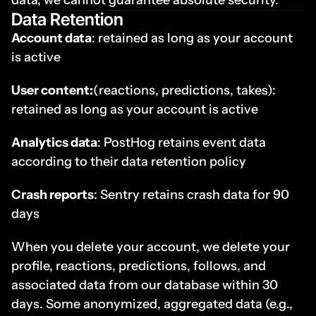
data, we cannot guarantee absolute security.
Data Retention
Account data
: retained as long as your account 
is active
User content:
(reactions, predictions, takes): 
retained as long as your account is active
Analytics data
: PostHog retains event data 
according to their data retention policy
Crash reports
: Sentry retains crash data for 90 
days
When you delete your account, we delete your 
profile, reactions, predictions, follows, and 
associated data from our database within 30 
days. Some anonymized, aggregated data (e.g., 