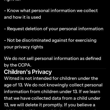
- Know what personal information we collect 
and how it is used
- Request deletion of your personal information
- Not be discriminated against for exercising 
your privacy rights
We do not sell personal information as defined 
by the CCPA.
Children's Privacy
Witnsd is not intended for children under the 
age of 13. We do not knowingly collect personal 
information from children under 13. If we learn 
that we have collected data from a child under 
13, we will delete it promptly. If you believe a 