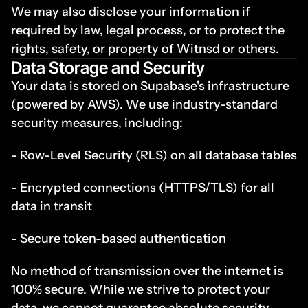
We may also disclose your information if 
required by law, legal process, or to protect the 
rights, safety, or property of Witnsd or others.
Data Storage and Security
Your data is stored on Supabase's infrastructure 
(powered by AWS). We use industry-standard 
security measures, including:
- Row-Level Security (RLS) on all database tables
- Encrypted connections (HTTPS/TLS) for all 
data in transit
- Secure token-based authentication
No method of transmission over the internet is 
100% secure. While we strive to protect your 