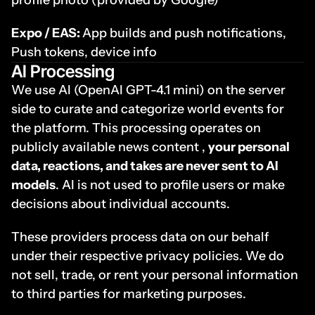
profile photo (provided by Google) 
Expo / EAS: 
App builds and push notifications, 
Push tokens, device info
AI Processing
We use AI (OpenAI GPT-4.1 mini) on the server 
side to curate and categorize world events for 
the platform. This processing operates on 
publicly available news content , 
your personal 
data, reactions, and takes are never sent to AI 
models
. AI is not used to profile users or make 
decisions about individual accounts.
These providers process data on our behalf 
under their respective privacy policies. We do 
not sell, trade, or rent your personal information 
to third parties for marketing purposes.