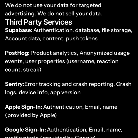
We do not use your data for targeted 
advertising. We do not sell your data.
Third Party Services
Supabase: 
Authentication, database, file storage, 
Account data, content, push tokens
PostHog: 
Product analytics, Anonymized usage 
events, user properties (username, reaction 
count, streak) 
Sentry:
Error tracking and crash reporting, Crash 
logs, device info, app version
Apple Sign-In: 
Authentication, Email, name 
(provided by Apple)
Google Sign-In: 
Authentication, Email, name, 