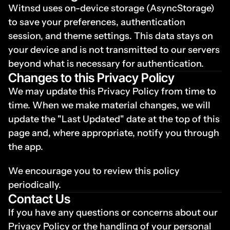
Witnsd uses on-device storage (AsyncStorage) 
to save your preferences, authentication 
session, and theme settings. This data stays on 
your device and is not transmitted to our servers 
beyond what is necessary for authentication.
Changes to this Privacy Policy
We may update this Privacy Policy from time to 
time. When we make material changes, we will 
update the "Last Updated" date at the top of this 
page and, where appropriate, notify you through 
the app.
We encourage you to review this policy 
periodically.
Contact Us
If you have any questions or concerns about our 
Privacy Policy or the handling of your personal 