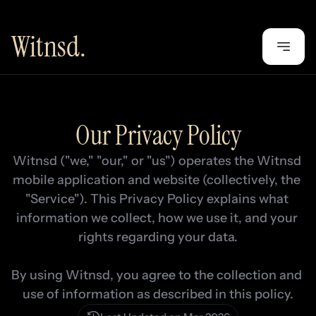
Witnsd.
Our Privacy Policy
Witnsd ("we," "our," or "us") operates the Witnsd 
mobile application and website (collectively, the 
"Service"). This Privacy Policy explains what 
information we collect, how we use it, and your 
rights regarding your data.

By using Witnsd, you agree to the collection and 
use of information as described in this policy.