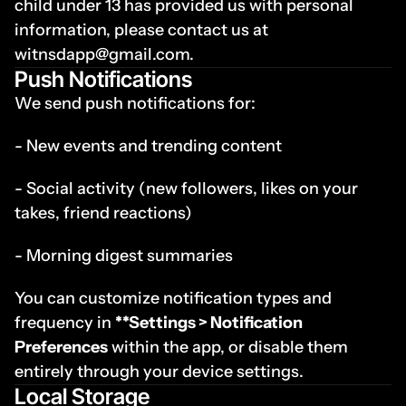
child under 13 has provided us with personal 
information, please contact us at 
witnsdapp@gmail.com.
Push Notifications
We send push notifications for:
- New events and trending content
- Social activity (new followers, likes on your 
takes, friend reactions)
- Morning digest summaries
You can customize notification types and 
frequency in 
**Settings > Notification 
Preferences
 within the app, or disable them 
entirely through your device settings.
Local Storage