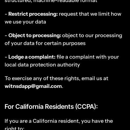
structured, machine-readable format
- 
Restrict processing:
 request that we limit how 
we use your data
- 
Object to processing: 
object to our processing 
of your data for certain purposes
- 
Lodge a complaint:
 file a complaint with your 
local data protection authority
To exercise any of these rights, email us at 
witnsdapp@gmail.com
.
For California Residents (CCPA):
If you are a California resident, you have the 
right to: