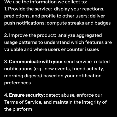
We use the information we collect to:
1. Provide the service:  display your reactions, 
predictions, and profile to other users; deliver 
push notifications; compute streaks and badges
2. Improve the product:  analyze aggregated 
usage patterns to understand which features are 
valuable and where users encounter issues
3. 
Communicate with you:
send service-related 
notifications (e.g., new events, friend activity, 
morning digests) based on your notification 
preferences
4. 
Ensure security: 
detect abuse, enforce our 
Terms of Service, and maintain the integrity of 
the platform