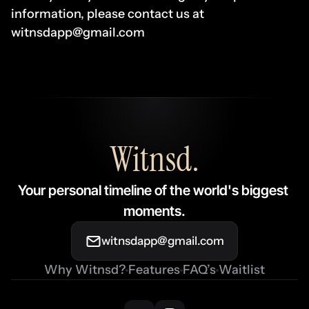
information, please contact us at 
witnsdapp@gmail.com
Witnsd
.
Your personal timeline of the world's biggest 
moments.
witnsdapp@gmail.com
Why Witnsd?
Features
FAQ’s
Waitlist