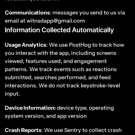
Communications
: messages you send to us via 
email at witnsdapp@gmail.com
Information Collected Automatically
Usage Analytics
: We use PostHog to track how 
you interact with the app, including screens 
viewed, features used, and engagement 
patterns. We track events such as reactions 
submitted, searches performed, and feed 
interactions. We do not track keystroke-level 
input.
Device Information:
 device type, operating 
system version, and app version
Crash Reports
: We use Sentry to collect crash 